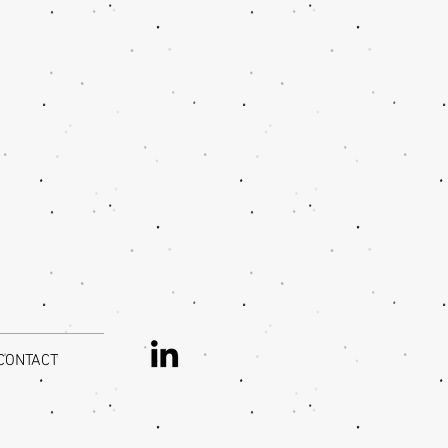
CONTACT