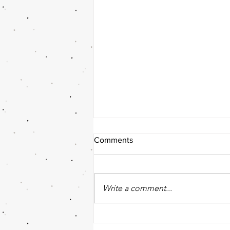
Comments
Write a comment...
The Role of your Team in
Achieving Goals