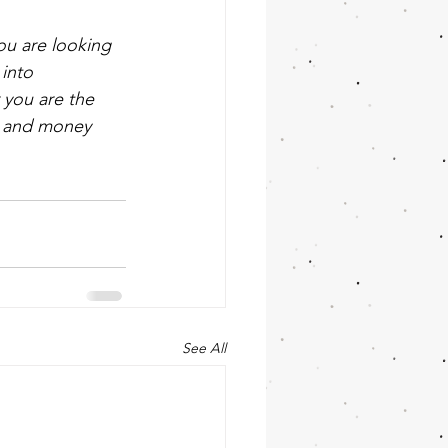
ou are looking 
into 
 you are the 
e and money 
See All