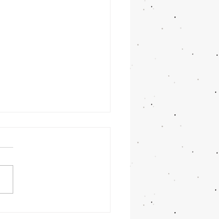
times it takes longer
you thought...