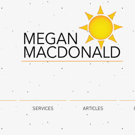
SERVICES
ARTICLES