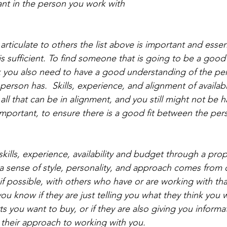
ant in the person you work with
 articulate to others the list above is important and essen
t is sufficient. To find someone that is going to be a good 
ink you also need to have a good understanding of the per
erson has.  Skills, experience, and alignment of availabi
ll that can be in alignment, and you still might not be ha
important, to ensure there is a good fit between the pers
skills, experience, availability and budget through a pro
 a sense of style, personality, and approach comes from 
if possible, with others who have or are working with tha
u know if they are just telling you what they think you 
s you want to buy, or if they are also giving you informa
 their approach to working with you. 