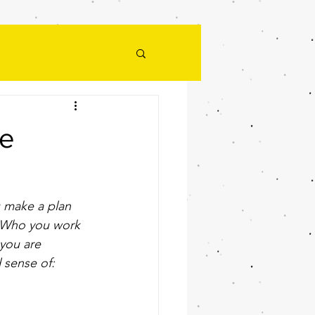
he
 make a plan 
t. Who you work 
 you are 
 sense of: