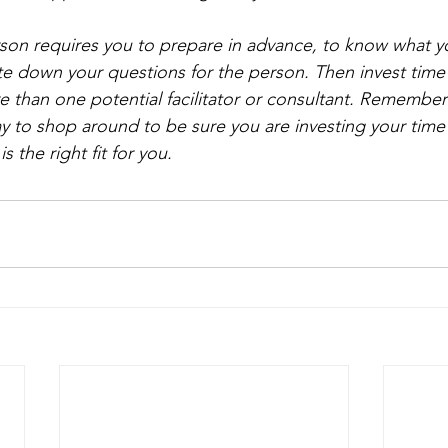
rson requires you to prepare in advance, to know what y
ite down your questions for the person. Then invest time 
 than one potential facilitator or consultant. Remember
y to shop around to be sure you are investing your tim
 the right fit for you.   