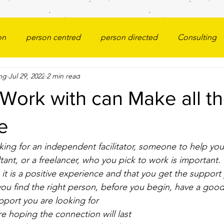
on
person centred
person directed
Consulting
ng
Jul 29, 2022
2 min read
Work with can Make all t
e
ing for an independent facilitator, someone to help you
ultant, or a freelancer, who you pick to work is importan
it is a positive experience and that you get the support
 you find the right person, before you begin, have a good
pport you are looking for
e hoping the connection will last