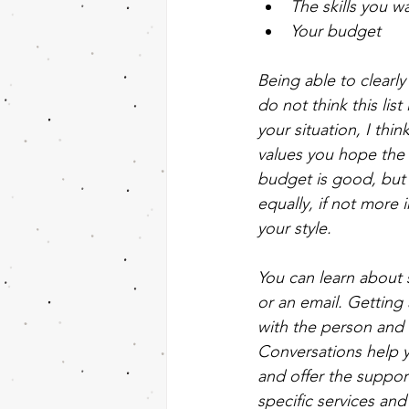
The skills you w
Your budget
Being able to clearly
do not think this lis
your situation, I th
values you hope the p
budget is good, but a
equally, if not more 
your style. 
You can learn about 
or an email. Getting
with the person and 
Conversations help yo
and offer the support
specific services and