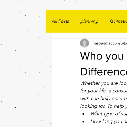
All Posts
planning
facilitati
meganmacconsulti
Who you 
Differenc
Whether you are look
for your life, a cons
with can help ensure 
looking for. To help
What type of su
How long you ar