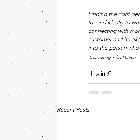
Finding the right pe
for and ideally to wr
connecting with more
customer and its oka
into the person who is
Consulting
facilitation
Recent Posts