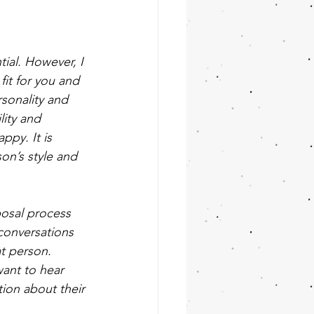
tial. However, I 
fit for you and 
sonality and 
lity and 
ppy. It is 
on’s style and 
posal process 
conversations 
t person. 
want to hear 
tion about their 