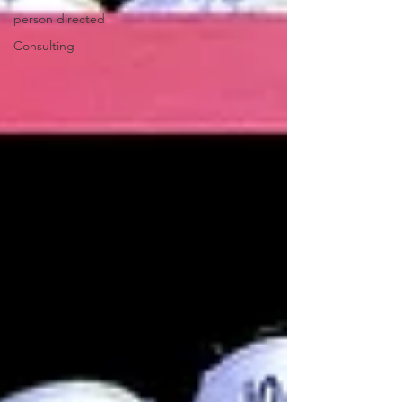
person directed
Consulting