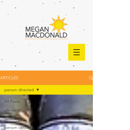
ARTICLES
person directed
All Posts
planning
facilitation
person centred