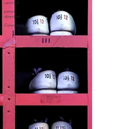
centred
person
directed
Consulting