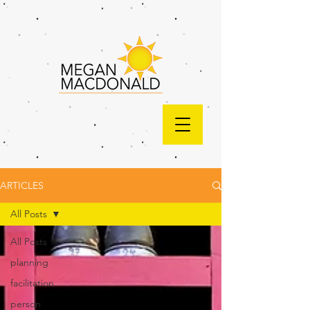
ARTICLES
All Posts
All Posts
planning
facilitation
person